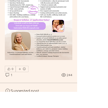
0
1
244
Suggested post
Join
Executive Staff Member