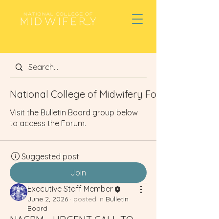
National College of Midwifery Forum
Visit the Bulletin Board group below
to access the Forum.
Suggested post
Join
Executive Staff Member
June 2, 2026
·
posted in
Bulletin
Board