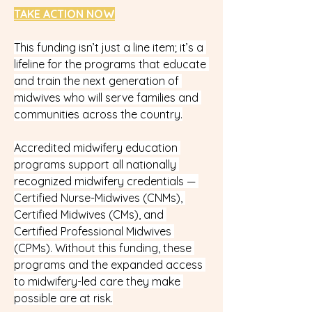
TAKE ACTION NOW
This funding isn’t just a line item; it’s a 
lifeline for the programs that educate 
and train the next generation of 
midwives who will serve families and 
communities across the country.
Accredited midwifery education 
programs support all nationally 
recognized midwifery credentials — 
Certified Nurse-Midwives (CNMs), 
Certified Midwives (CMs), and 
Certified Professional Midwives 
(CPMs). Without this funding, these 
programs and the expanded access 
to midwifery-led care they make 
possible are at risk.