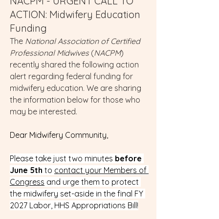
NACPM - URGENT CALL TO
ACTION: Midwifery Education
Funding
The 
National Association of Certified 
Professional Midwives
 (
NACPM
) 
recently shared the following action 
alert regarding federal funding for 
midwifery education. We are sharing 
the information below for those who 
may be interested.
Dear Midwifery Community,
Please take just two minutes 
before 
June 5th
 to 
contact your Members of 
Congress
 and urge them to protect 
the midwifery set-aside in the final FY 
2027 Labor, HHS Appropriations Bill!