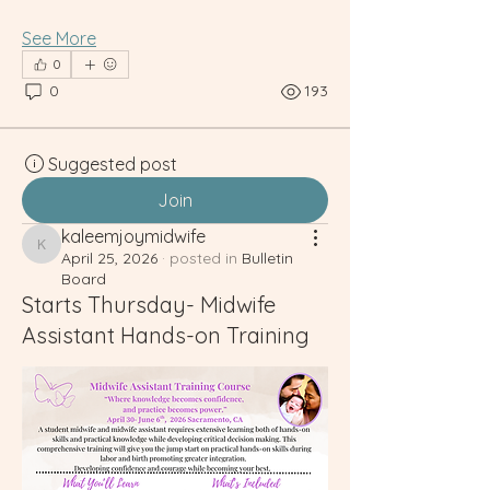
See More
0
0
193
Suggested post
Join
kaleemjoymidwife
kaleemjoymidwife
April 25, 2026
·
posted in
Bulletin
Board
Starts Thursday- Midwife
Assistant Hands-on Training