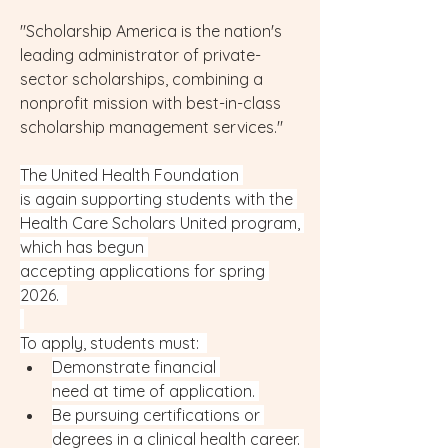
"Scholarship America is the nation's 
leading administrator of private-
sector scholarships, combining a 
nonprofit mission with best-in-class 
scholarship management services."
The United Health Foundation 
is again supporting students with the 
Health Care Scholars United program, 
which has begun 
accepting applications for spring 
2026.  
To apply, students must:  
Demonstrate financial 
need at time of application. 
Be pursuing certifications or 
degrees in a clinical health career. 