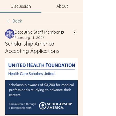
Discussion
About
Back
Executive Staff Member
February 11, 2026
Scholarship America
Accepting Applications