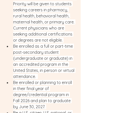
Priority will be given to students 
seeking careers in pharmacy, 
rural health, behavioral health, 
maternal health, or primary care. 
Current physicians who are 
seeking additional certifications 
or degrees are not eligible. 
Be enrolled as a full or part-time 
post-secondary student 
(undergraduate or graduate) in 
an accredited program in the 
United States, in person or virtual 
attendance.  
Be enrolled or planning to enroll 
in their final year of 
degree/credential program in 
Fall 2026 and plan to graduate 
by June 30, 2027. 
Be a U.S. citizen, U.S. national, or 