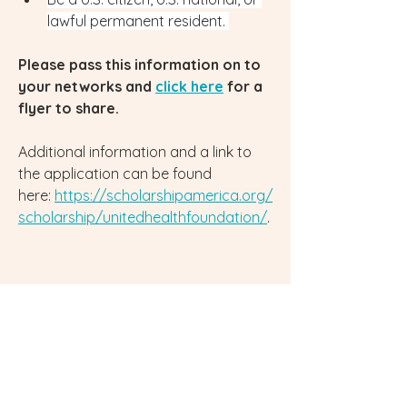
lawful permanent resident. 
Please pass this information on to 
your networks and 
click here
 for a 
flyer to share.
Additional information and a link to 
the application can be found 
here: 
https://scholarshipamerica.org/
scholarship/unitedhealthfoundation/
.
0
0
263
Write a comment...