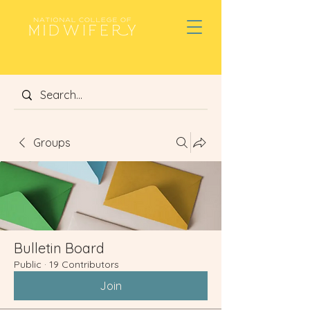
Groups
Bulletin Board
Public
·
19 Contributors
Join