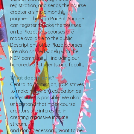
registration, and sends the course
creator a simple monthly
payment through PayPal. Anyone
can register to take the courses
on La Plaza, and courses are
made available to the public.
Descriptions of La Plaza courses
are also shared widely with the
NCM community-- including our
hundreds of students and faculty.
What does it cost?
Central to its mission, NCM strives
to make midwifery education as
accessible as possible. We also
understand that most course
creators are interested in
creating a passive income
stream,
and don't necessarily want to be