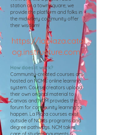
station or a town square; we
provide the platform and folks in
the midwifery community offer
their wisdom!
https://laplaza.catal
og.instructure.com/
How does it work?
Community-created courses are
hosted on NCM's online learning
system. Course creators upload
their own original mater
ial to
Canvas and NCM provides the
forum for community learning to
happen. La Plaza courses exist
outside of NCM's programs and
degree pathways. NCM takes
care of student payments &