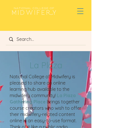
La Plaza
National College of Midwifery is
pleased to share an online
learning hub available to the
midwifery community!
La Plaza
Gathering Place
brings together
course creators who wish to offer
their midwifery-related content
online in an easy-to-use format.
Think of it like a public radio