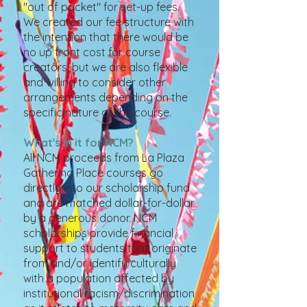
"out of pocket" for set-up fees.
We created our fee structure with
the intention that there would be
no up front cost for course
creators, but we are also flexible
and willing to consider other
arrangements depending on the
specific nature of the course.
What's in it for NCM?
All NCM proceeds from La Plaza
Gathering Place courses go
directly into our scholarship fund
and are matched dollar-for-dollar
by a generous donor. NCM
scholarships provide financial
support to students that originate
from and/or identify culturally
with a population affected by
institutional racism/discrimination