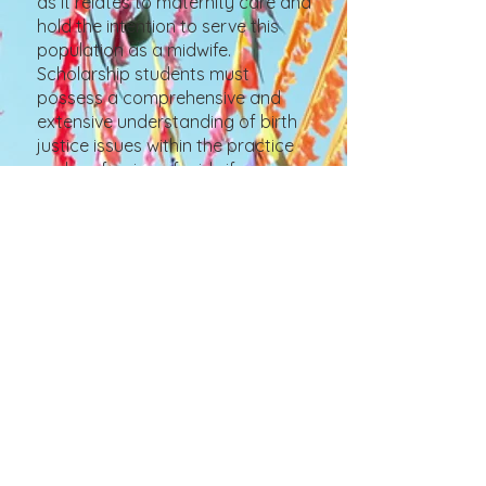
as it relates to maternity care and
hold the intention to serve this
population as a midwife.
Scholarship students must
possess a comprehensive and
extensive understanding of birth
justice issues within the practice
and profession of midwifery
through a proportionally
balanced combination of
personal experience, theoretical
study, and community
engagement.
Learn More