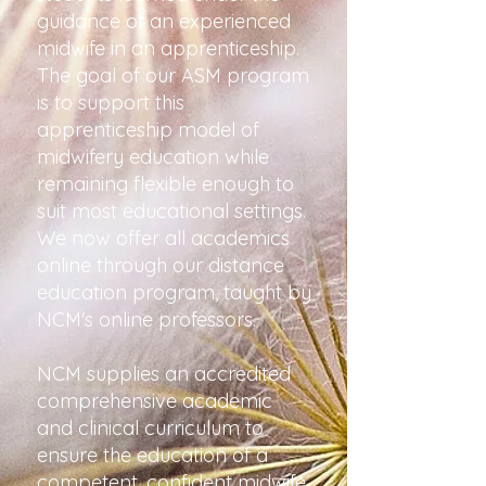
guidance of an experienced
midwife in an apprenticeship.
The goal of our ASM program
is to support this
apprenticeship model of
midwifery education while
remaining flexible enough to
suit most educational settings.
We now offer all academics
online through our distance
education program, taught by
NCM's online professors.
NCM supplies an accredited
comprehensive academic
and clinical curriculum to
ensure the education of a
competent, confident midwife.