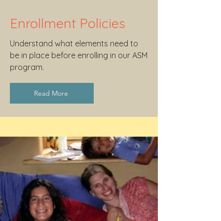
Enrollment Policies
Understand what elements need to
be in place before enrolling in our ASM
program.
Read More