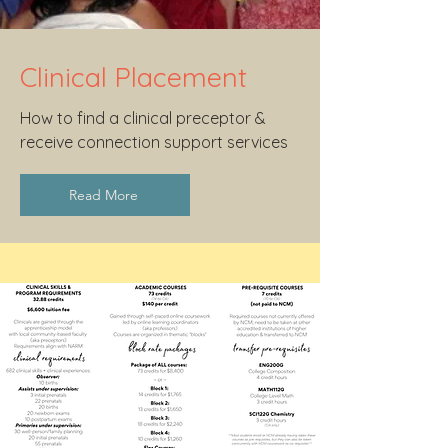
Clinical Placement
How to find a clinical preceptor &
receive connection support services
Read More