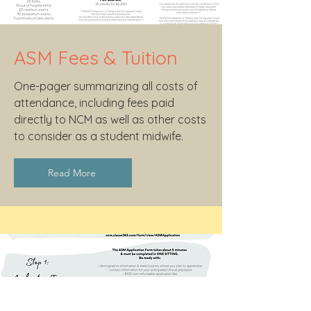
ASM Fees & Tuition
One-pager summarizing all costs of
attendance, including fees paid
directly to NCM as well as other costs
to consider as a student midwife.
Read More