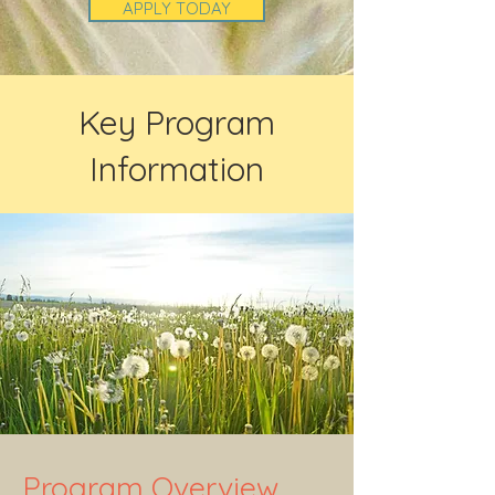
APPLY TODAY
Key Program
Information
Program Overview