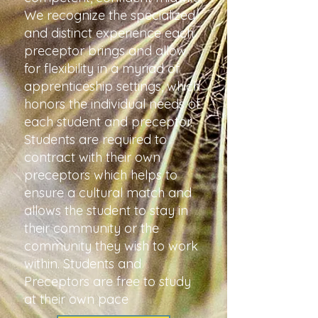
We recognize the specialized
and distinct experience each
preceptor brings and allow
for flexibility in a myriad of
apprenticeship settings, which
honors the individual needs of
each student and preceptor.
Students are required to
contract with their own
preceptors which helps to
ensure a cultural match and
allows the student to stay in
their community or the
community they wish to work
within. Students and
Preceptors are free to study
at their own pace