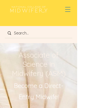
Associate of
Science in
Midwifery (ASM)
Become a Direct-
Entry Midwife!