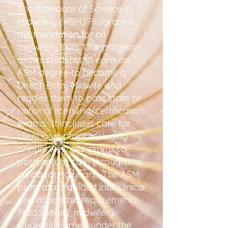
The Associate of Science in
Midwifery (ASM) Program is
the foundation for all
midwifery skills. Our program
allows students to earn an
ASM degree to become a
Direct-Entry Midwife and
readies them to pass state or
national licensing/certification
exams. It includes care for
client and infant, incl
uding
annual wellness exams to
postpa
rtum care through the
childbearing years. The ASM
program is divided into clinical
and academic requirements.
Traditionally, midwifery
students learned under the