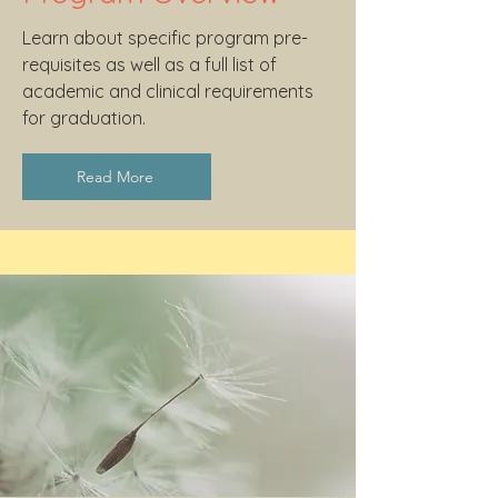
Learn about specific program pre-
requisites as well as a full list of
academic and clinical requirements
for graduation.
Read More