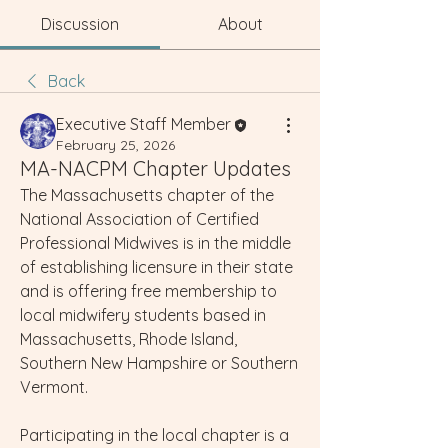
Discussion
About
Back
Executive Staff Member
February 25, 2026
MA-NACPM Chapter Updates
The Massachusetts chapter of the 
National Association of Certified 
Professional Midwives is in the middle 
of establishing licensure in their state 
and is offering free membership to 
local midwifery students based in 
Massachusetts, Rhode Island, 
Southern New Hampshire or Southern 
Vermont. 
Participating in the local chapter is a 