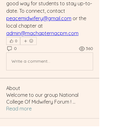
good way for students to stay up-to-
date. To connect, contact 
peacemidwifery@gmail.com
 or the 
local chapter at 
admin@machapternacpm.com
0
0
360
Write a comment...
About
Welcome to our group National
College Of Midwifery Forum !
...
Read more