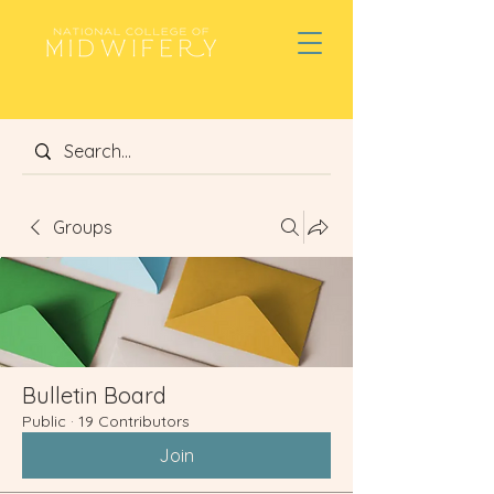
Groups
Bulletin Board
Public
·
19 Contributors
Join