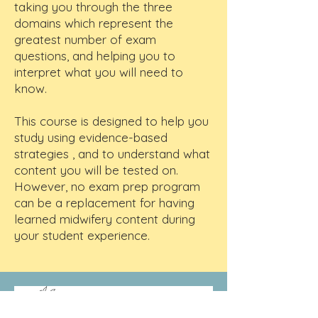
taking you through the three
domains which represent the
greatest number of exam
questions, and helping you to
interpret what you will need to
know.
This course is designed to help you
study using evidence-based
strategies , and to understand what
content you will be tested on.
However, no exam prep program
can be a replacement for having
learned midwifery content during
your student experience.