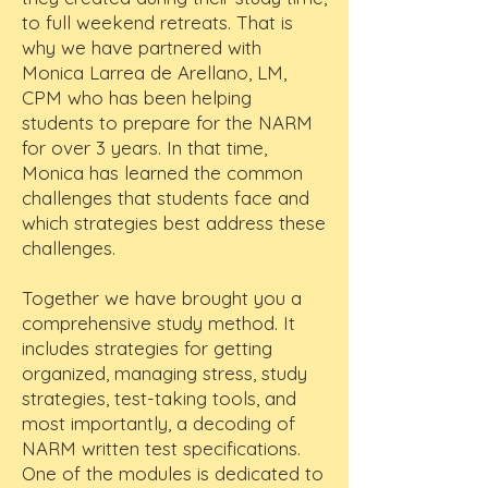
to full weekend retreats. That is
why we have partnered with
Monica Larrea de Arellano, LM,
CPM who has been helping
students to prepare for the NARM
for over 3 years. In that time,
Monica has learned the common
challenges that students face and
which strategies best address these
challenges.
Together we have brought you a
comprehensive study method. It
includes strategies for getting
organized, managing stress, study
strategies, test-taking tools, and
most importantly, a decoding of
NARM written test specifications.
One of the modules is dedicated to