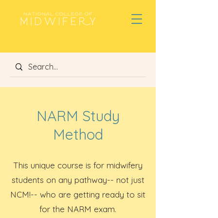
NARM Study
Method
This unique
course is for midwifery
students on any pathway-- not just
NCM!-- who are getting ready to sit
for the NARM exam.