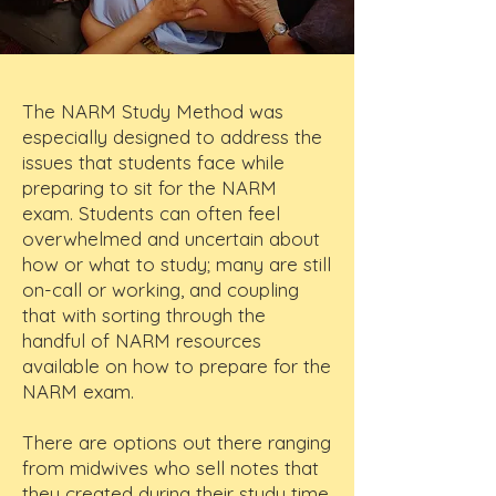
The NARM Study Method was
especially designed to address the
issues that students face while
preparing to sit for the NARM
exam. Students can often feel
overwhelmed and uncertain about
how or what to study; many are still
on-call or working, and coupling
that with sorting through the
handful of NARM resources
available on how to prepare for the
NARM exam.
There are options out there ranging
from midwives who sell notes that
they created during their study time,