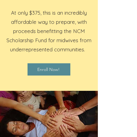
At only $375, this is an incredibly
affordable way to prepare, with
proceeds benefitting the NCM
Scholarship Fund for midwives from
underrepresented communities.
Enroll Now!