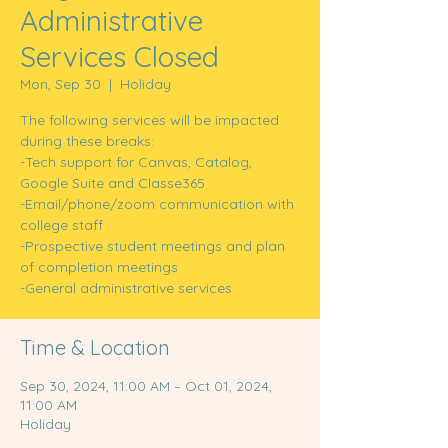
Administrative
Services Closed
Mon, Sep 30
  |  
Holiday
The following services will be impacted
during these breaks:
-Tech support for Canvas, Catalog,
Google Suite and Classe365
-Email/phone/zoom communication with
college staff
-Prospective student meetings and plan
of completion meetings
-General administrative services
Time & Location
Sep 30, 2024, 11:00 AM – Oct 01, 2024,
11:00 AM
Holiday