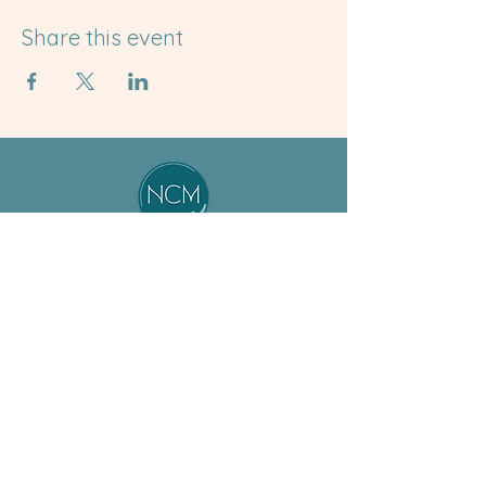
Share this event
About
Student
Our Team
Resources
Jobs
Preceptor
ASM Program
Resources
BSM Program
Calendar
Non-Degree
News & Events