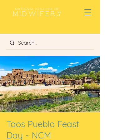
Taos Pueblo Feast
Day - NCM