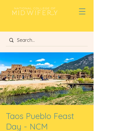
Taos Pueblo Feast
Day - NCM