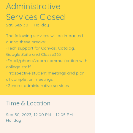
Administrative
Services Closed
Sat, Sep 30
  |  
Holiday
The following services will be impacted
during these breaks:
-Tech support for Canvas, Catalog,
Google Suite and Classe365
-Email/phone/zoom communication with
college staff
-Prospective student meetings and plan
of completion meetings
-General administrative services
Time & Location
Sep 30, 2023, 12:00 PM – 12:05 PM
Holiday