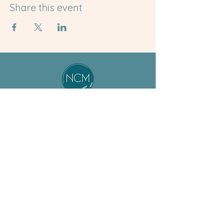
Share this event
About
Student
Our Team
Resources
Jobs
Preceptor
ASM Program
Resources
BSM Program
Calendar
Non-Degree
News & Events
Support Us