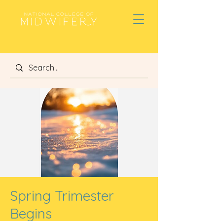
Spring Trimester
Begins