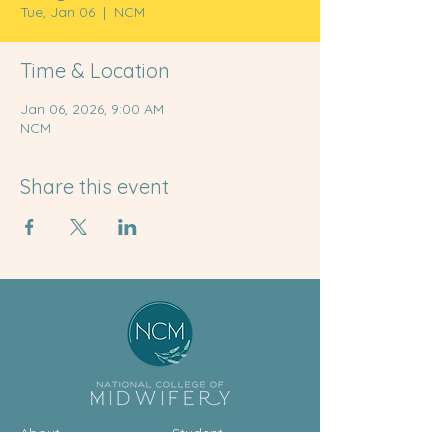
Tue, Jan 06
  |  
NCM
Time & Location
Jan 06, 2026, 9:00 AM
NCM
Share this event
About
Student