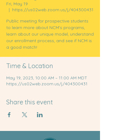
Fri, May 19
  |  
https://us02web.zoom.us/j/404300431
Public meeting for prospective students
to learn more about NCM's programs,
learn about our unique model, understand
our enrollment process, and see if NCM is
a good match!
Time & Location
May 19, 2023, 10:00 AM – 11:00 AM MDT
https://us02web.zoom.us/j/404300431
Share this event