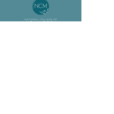
About
Student
Our Team
Resources
Jobs
Preceptor
ASM Program
Resources
BSM Program
Calendar
Non-Degree
News & Events
Support Us
FAQs
© 2024
National College of Midwifery