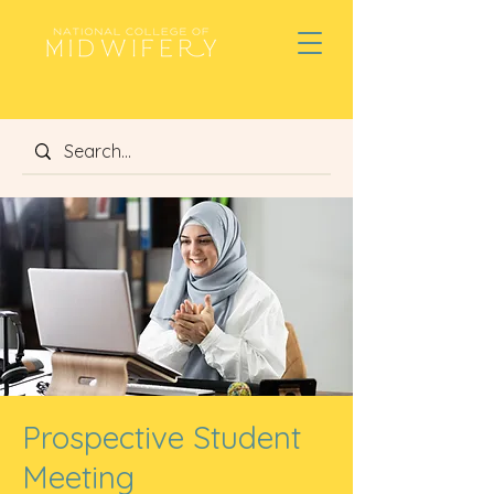
Prospective Student
Meeting