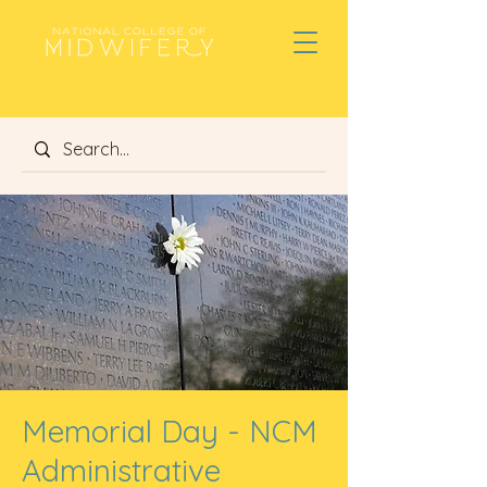
Memorial Day - NCM
Administrative