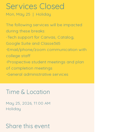
Services Closed
Mon, May 25
  |  
Holiday
The following services will be impacted
during these breaks:
-Tech support for Canvas, Catalog,
Google Suite and Classe365
-Email/phone/zoom communication with
college staff
-Prospective student meetings and plan
of completion meetings
-General administrative services
Time & Location
May 25, 2026, 11:00 AM
Holiday
Share this event