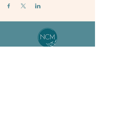
About
Student
Our Team
Resources
Jobs
Preceptor
ASM Program
Resources
BSM Program
Calendar
Non-Degree
News & Events
Support Us
FAQs