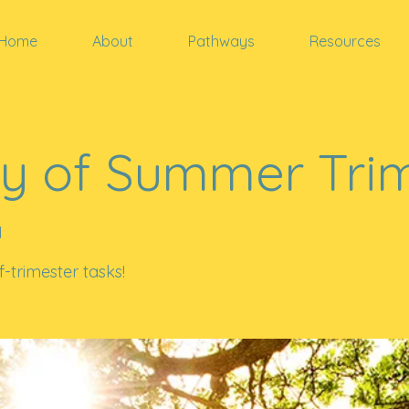
Home
About
Pathways
Resources
y of Summer Tri
d
-trimester tasks!