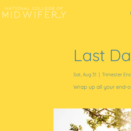
Last Da
Sat, Aug 31
  |  
Trimester En
Wrap up all your end-of