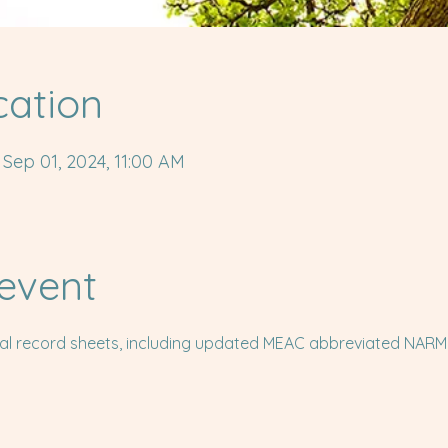
cation
 Sep 01, 2024, 11:00 AM
event
cal record sheets, including updated MEAC abbreviated NARM Sk