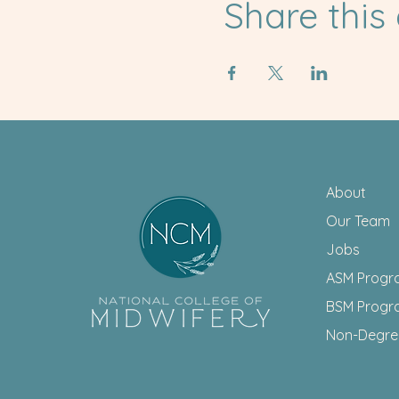
Share this
About
Our Team
Jobs
ASM Progr
BSM Progr
Non-Degr