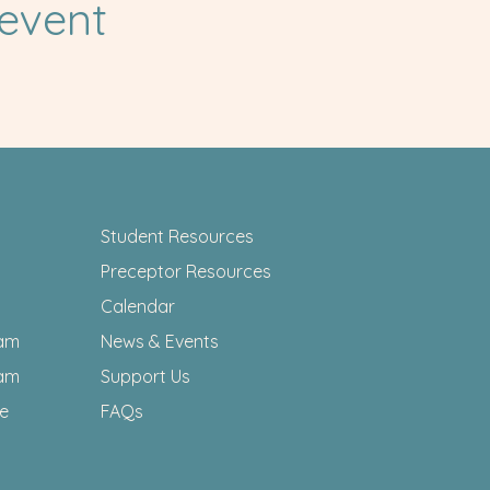
 event
Student Resources
Preceptor Resources
Calendar
am
News & Events
am
Support Us
ee
FAQs