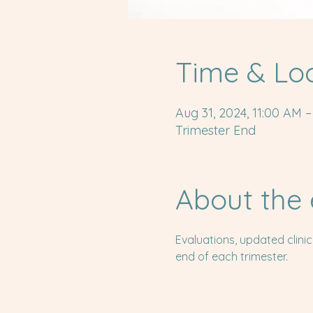
Time & Lo
Aug 31, 2024, 11:00 AM –
Trimester End
About the 
Evaluations, updated clini
end of each trimester.