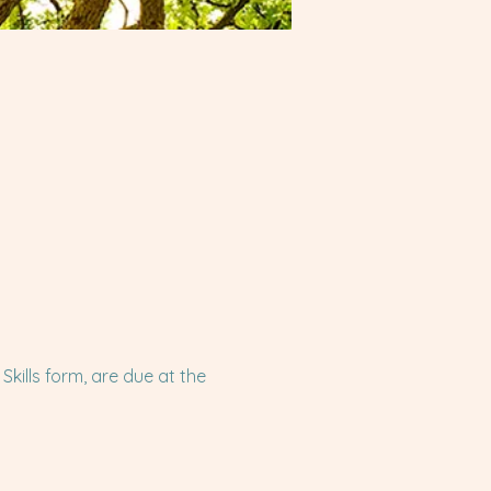
ills form, are due at the 