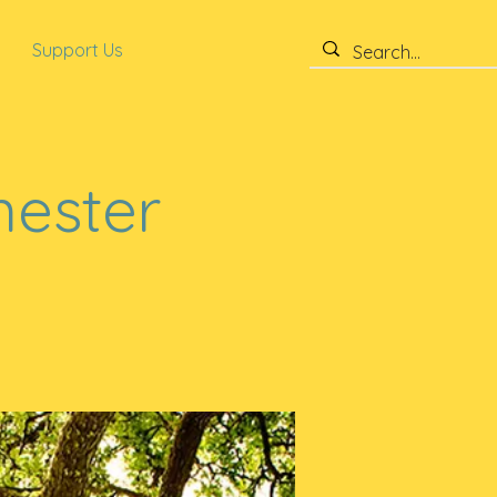
Support Us
mester