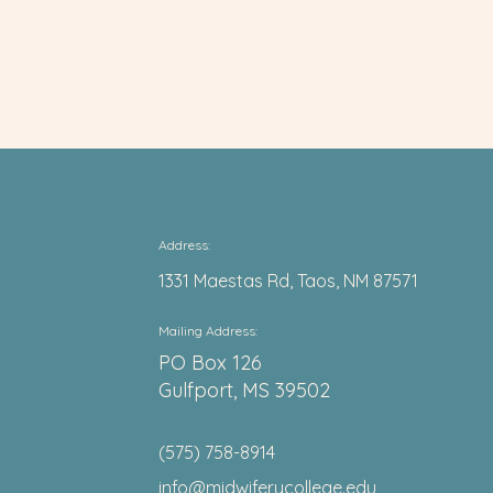
Address:
1331 Maestas Rd, Taos, NM 87571
Mail
ing Address:
PO Box 126
Gulfport, MS 39502
(575) 758-8914
info@midwiferycollege.edu