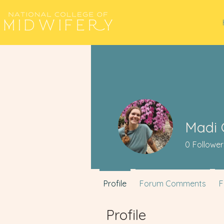
Madi 
0
Follower
Profile
Forum Comments
F
Profile