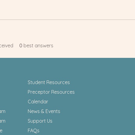
ceived
0
best answers
Student Resources
Preceptor Resources
Calendar
am
News & Events
am
Support Us
ee
FAQs