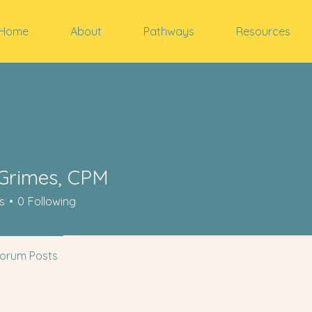
Home
About
Pathways
Resources
Grimes, CPM
s
0
Following
orum Posts