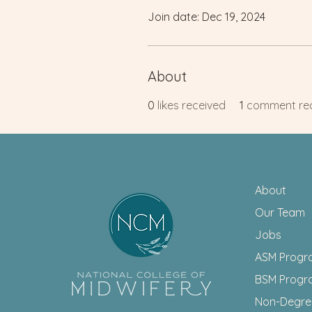
Join date: Dec 19, 2024
About
0
likes received
1
comment re
About
Our Team
Jobs
ASM Progr
BSM Progr
Non-Degr