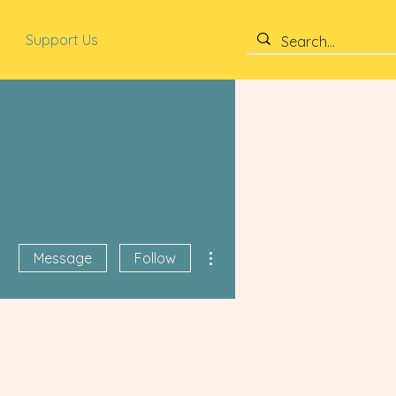
Support Us
More actions
Message
Follow