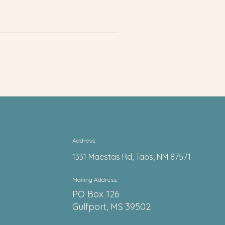
Address:
1331 Maestas Rd, Taos, NM 87571
Mail
ing Address:
PO Box 126
Gulfport, MS 39502